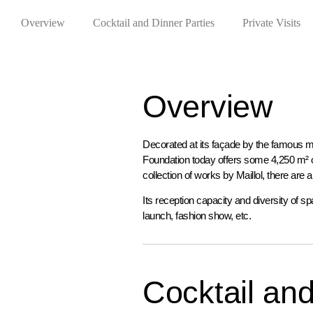
Overview
Cocktail and Dinner Parties
Private Visits
Overview
Decorated at its façade by the famous m
Foundation today offers some 4,250 m² of
collection of works by Maillol, there are
Its reception capacity and diversity of sp
launch, fashion show, etc.
Cocktail and