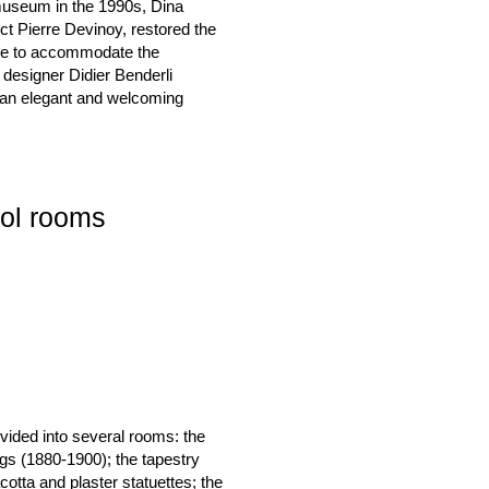
 museum in the 1990s, Dina
ect Pierre Devinoy, restored the
ize to accommodate the
r designer Didier Benderli
t an elegant and welcoming
lol rooms
ivided into several rooms: the
ngs (1880-1900); the tapestry
cotta and plaster statuettes; the