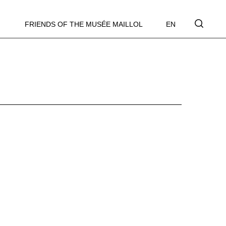
FRIENDS OF THE MUSÉE MAILLOL
EN