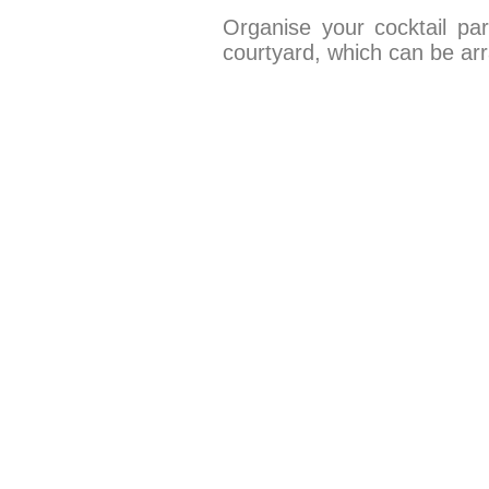
Organise your cocktail pa
courtyard, which can be ar