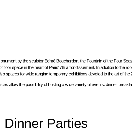
onument by the sculptor Edmé Bouchardon, the Fountain of the Four Seaso
 floor space in the heart of Paris’ 7th arrondissement. In addition to the r
 also spaces for wide ranging temporary exhibitions devoted to the art of the 
aces allow the possibility of hosting a wide variety of events: dinner, breakfa
 Dinner Parties