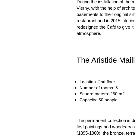
During the installation of the
Vierny, with the help of archit
basements to their original s
restaurant and in 2015 interio
redesigned the Café to give i
atmosphere.
The Aristide Mail
Location: 2nd floor
Number of rooms: 5
Square meters: 250 m2
Capacity: 50 people
The permanent collection is d
first paintings and woodcarvi
(1895-1900); the bronze, terra