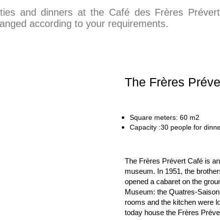
rties and dinners at the Café des Frères Préver
ranged according to your requirements.
The Frères Préve
Square meters: 60 m2 
Capa
city :30 people for dinne
The Frères Prévert Café is a
museum. In 1951, the brother
opened a cabaret on the ground
Museum: the Quatres-Saisons 
rooms and the kitchen were loc
today house the Frères Préve