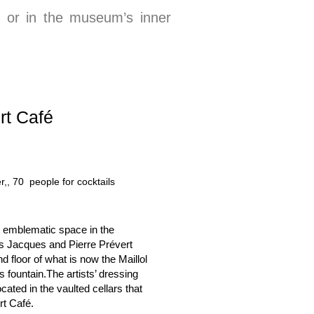
t or in the museum’s inner
rt Café
r,, 7
n emblematic space in the
s Jacques and Pierre Prévert
 floor of what is now the Maillol
fountain.The artists’ dressing
ated in the vaulted cellars that
rt Café.