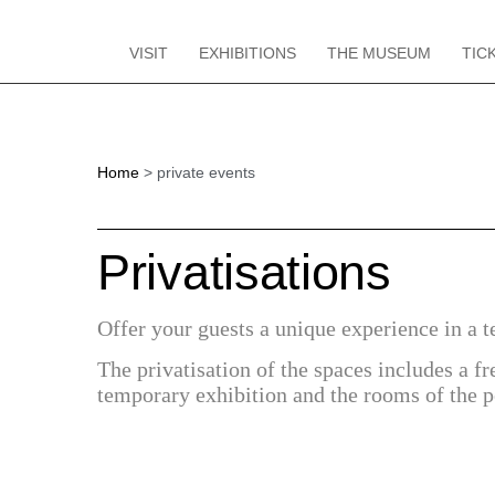
VISIT
EXHIBITIONS
THE MUSEUM
TIC
Home
private events
Privatisations
Offer your guests a unique experience in a t
The privatisation of the spaces includes a fr
temporary exhibition and the rooms of the 