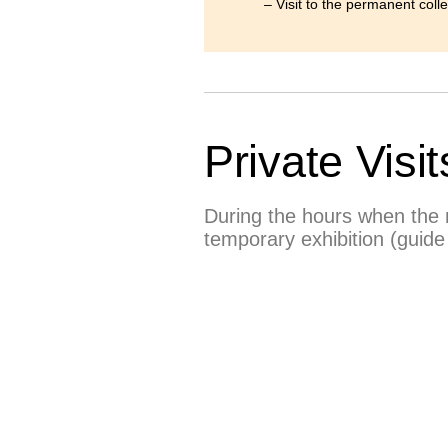
– Visit to the permanent coll
Private Visit
During the hours when the m
temporary exhibition (guide