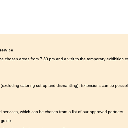
 service
the chosen areas from 7.30 pm and a visit to the temporary exhibition 
(excluding catering set-up and dismantling). Extensions can be possibl
d services, which can be chosen from a list of our approved partners.
a guide.