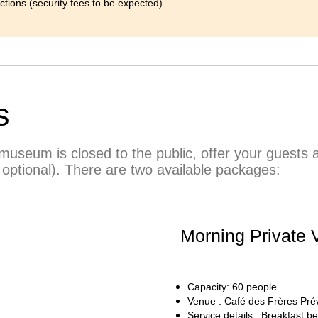
ections (security fees to be expected).
s
useum is closed to the public, offer your guests a 
 optional). There are two available packages:
Morning Private V
Capacity: 60 people
Venue : Café des Frères Pré
Service details : Breakfast be