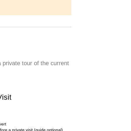
private tour of the current
isit
vert
fore a private visit (guide optional)