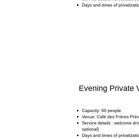
Days and times of privatizat
Evening Private V
Capacity: 60 people
Venue: Café des Frères Prév
Service details : welcome drin
optional)
Days and times of privatizat