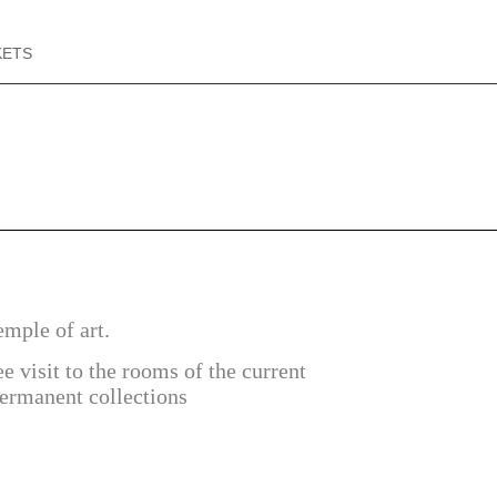
KETS
emple of art.
ee visit to the rooms of the current
permanent collections