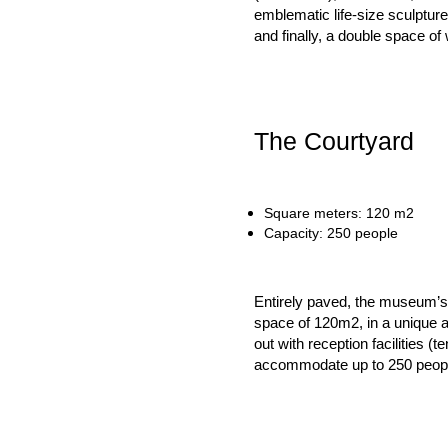
emblematic life-size sculpture
and finally, a double space o
The Courtyard
Square meters: 120 m2
Capacity: 250 people
Entirely paved, the museum’s i
space of 120m2, in a unique and
out with reception facilities (
accommodate up to 250 peop