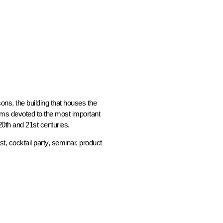
ns, the building that houses the
ooms devoted to the most important
20th and 21st centuries.
st, cocktail party, seminar, product