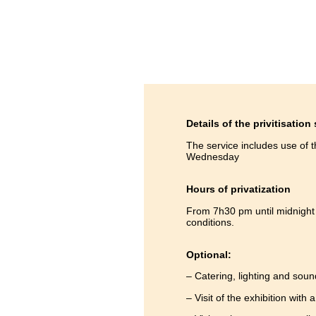
Details of the privitisation
The service includes use of 
Wednesday
Hours of privatization
From 7h30 pm until midnight 
conditions.
Optional:
– Catering, lighting and soun
– Visit of the exhibition with 