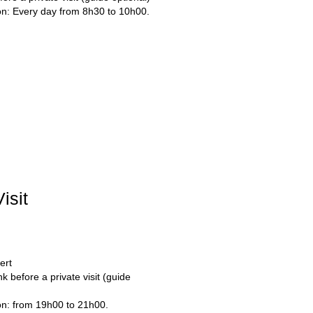
ion: Every day from 8h30 to 10h00.
isit
ert
k before a private visit (guide 
ion: from 19h00 to 21h00.