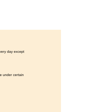
every day except
e under certain