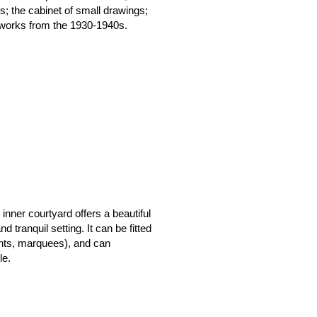
s; the cabinet of small drawings;
f works from the 1930-1940s.
nner courtyard offers a beautiful
 tranquil setting. It can be fitted
tents, marquees), and can
le.